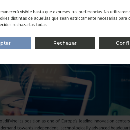
manecerá visible hasta que expreses tus preferencias. No utilizarem
okies distintas de aquellas que sean estrictamente necesarias para 
ecides rechazarlas todas.
ptar
Rechazar
Confi
lidifying its position as one of Europe’s leading innovation centers
ace demand towards independent, technologically advanced headqua