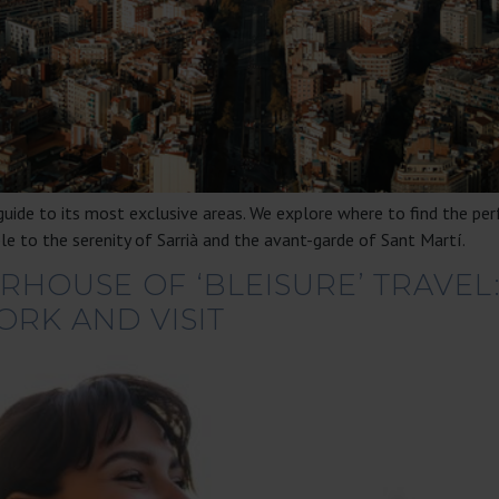
uide to its most exclusive areas. We explore where to find the per
le to the serenity of Sarrià and the avant-garde of Sant Martí.
HOUSE OF ‘BLEISURE’ TRAVEL
ORK AND VISIT