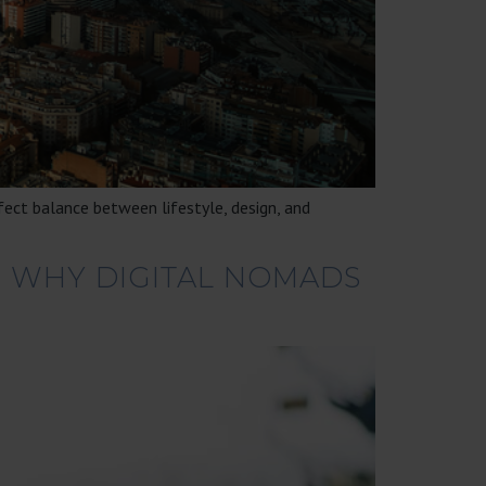
fect balance between lifestyle, design, and
: WHY DIGITAL NOMADS