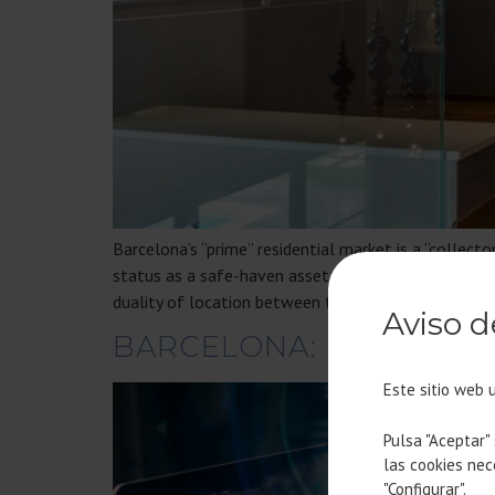
Barcelona’s “prime” residential market is a “collect
status as a safe-haven asset: the scarcity of unique 
duality of location between the Zona Alta and the
Aviso d
BARCELONA: CHOSEN H
Este sitio web 
Pulsa "Aceptar"
las cookies nec
"Configurar".