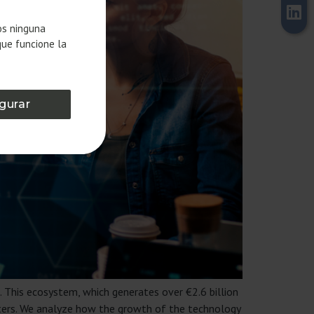
os ninguna
que funcione la
gurar
. This ecosystem, which generates over €2.6 billion
rters. We analyze how the growth of the technology