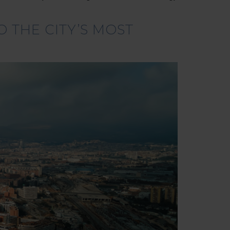
 THE CITY’S MOST