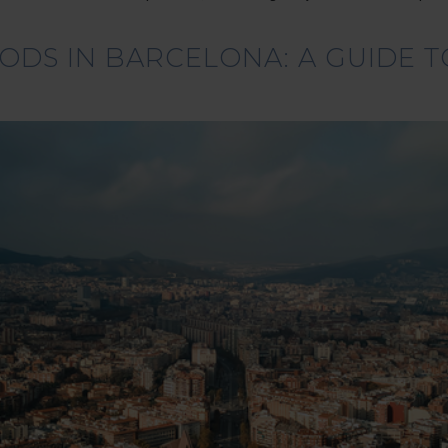
DS IN BARCELONA: A GUIDE TO