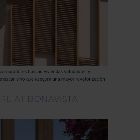
 compradores buscan viviendas saludables y
enestar, sino que asegura una mayor revalorización
RE AT BONAVISTA