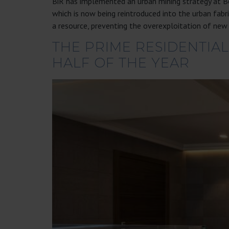
BiR has implemented an urban mining strategy at Bo
which is now being reintroduced into the urban fa
a resource, preventing the overexploitation of new
THE PRIME RESIDENTIAL
HALF OF THE YEAR