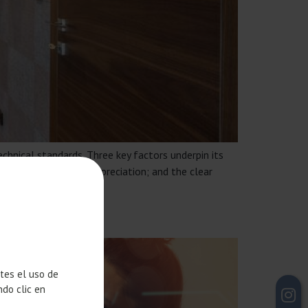
echnical standards. Three key factors underpin its
uirement to mitigate depreciation; and the clear
H HUBS
ntes el uso de
ndo clic en