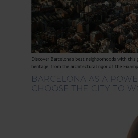
Discover Barcelona’s best neighborhoods with this g
heritage, from the architectural rigor of the Eixamp
BARCELONA AS A POWER
CHOOSE THE CITY TO W