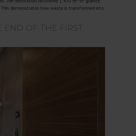
on. The renovation recovered 1,450 m² of granite,
). This demonstrates how waste is transformed into
 END OF THE FIRST