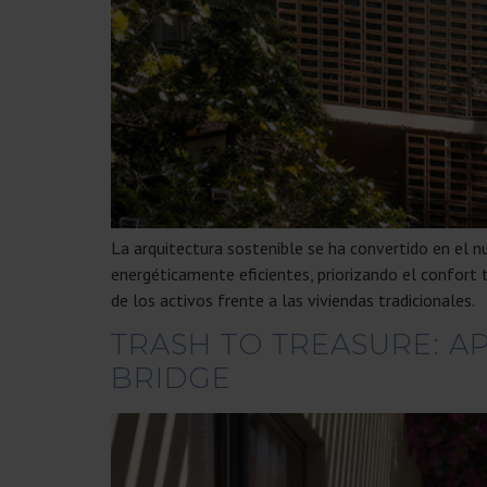
La arquitectura sostenible se ha convertido en el 
energéticamente eficientes, priorizando el confort 
de los activos frente a las viviendas tradicionales.
TRASH TO TREASURE: A
BRIDGE