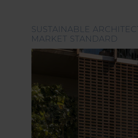
SUSTAINABLE ARCHITEC
MARKET STANDARD