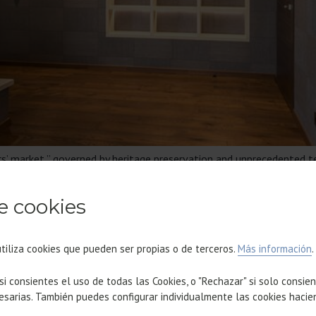
ors’ market,” governed by heritage preservation and unprecedented t
properties, which drives up value; certified sustainability as a req
 urban pulse of the Waterfront and 22@.
e cookies
OME FOR MORE THAN 150 TEC
utiliza cookies que pueden ser propias o de terceros.
Más información
.
 si consientes el uso de todas las Cookies, o "Rechazar" si solo consie
esarias. También puedes configurar individualmente las cookies hacie