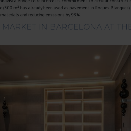
navista Bridge to reinforce its commitment to circular constructi
bric (300 m² has already been used as pavement in Roques Blanques
 materials and reducing emissions by 93%.
 MARKET IN BARCELONA AT THE