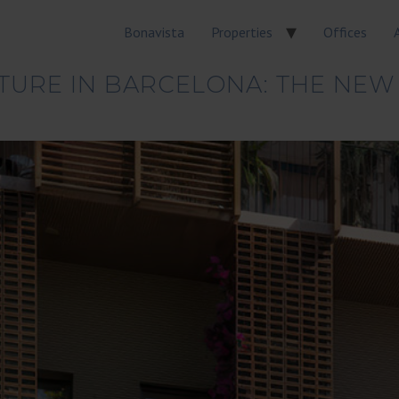
Bonavista
Properties
Offices
TURE IN BARCELONA: THE NEW