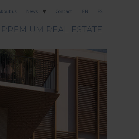
About us
News
Contact
EN
ES
 PREMIUM REAL ESTATE