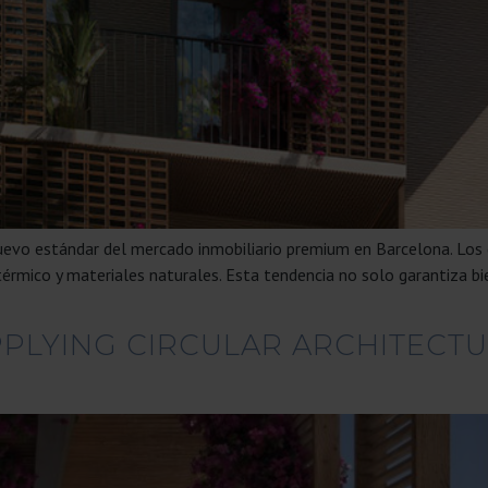
nuevo estándar del mercado inmobiliario premium en Barcelona. Los
térmico y materiales naturales. Esta tendencia no solo garantiza bi
PPLYING CIRCULAR ARCHITECTU