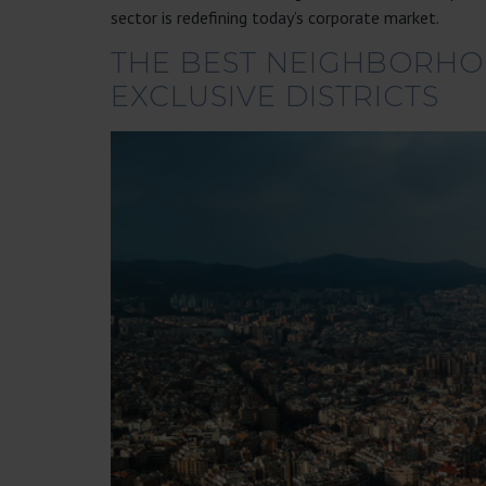
sector is redefining today’s corporate market.
THE BEST NEIGHBORHOO
EXCLUSIVE DISTRICTS