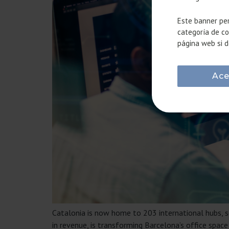
Este banner per
categoría de co
página web si d
Ace
Catalonia is now home to 203 international hubs, so
in revenue, is transforming Barcelona’s office sp