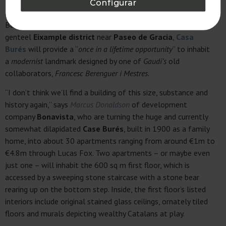
Configurar
Francesc Macià
will offer buyers the chance to live in one of
Barcelona’s only
Bauhaus-style
buildings, but in the
genteel
Eixample district
near
Paseo de Gracia
,
Casa
Burés
will provide a “
once in a lifetime opportunity
” to inhabit
a
modernist
landmark designed by one of
Gaudi’s
old
collaborators,
Francesc Berenguer i Mestres
.
“I don’t think we’ll find a building of this size, substance and
history again,” says
Marcus Donaldson
of development
company
Bonavista
, who are turning the huge and currently
somewhat dilapidated
Case Burés
, built in 1900 as a family
home, into about 30 apartments ranging from around €1m to
€4.8m through Lucas Fox. Two apartments – or maybe even
just one – will inhabit the 600 sq m first floor, which is
accessed by a sweeping stone staircase with a stone bear
rearing up on the bottom step. Inside, the first floor’s listed
interiors include original stained glass ceilings, ornately tiled
floors and murals depicting wealthy Catalans at play.