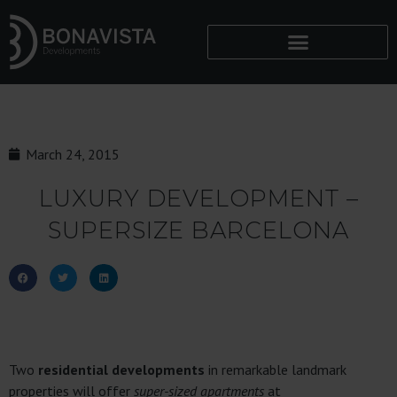
March 24, 2015
LUXURY DEVELOPMENT –
SUPERSIZE BARCELONA
Two
residential developments
in remarkable landmark
properties will offer
super-sized apartments
at