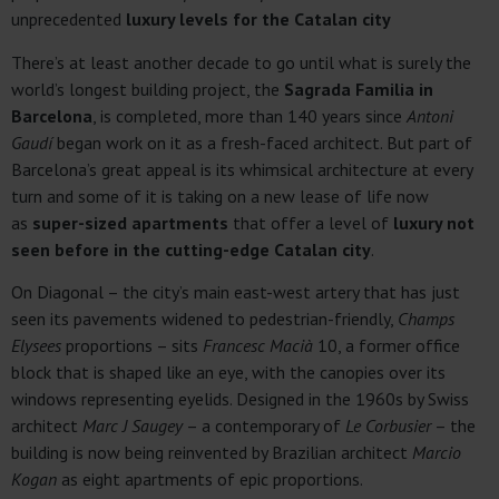
unprecedented
luxury levels for the Catalan city
There’s at least another decade to go until what is surely the
world’s longest building project, the
Sagrada Familia in
Barcelona
, is completed, more than 140 years since
Antoni
Gaudí
began work on it as a fresh-faced architect. But part of
Barcelona’s great appeal is its whimsical architecture at every
turn and some of it is taking on a new lease of life now
as
super-sized apartments
that offer a level of
luxury not
seen before in the cutting-edge Catalan city
.
On Diagonal – the city’s main east-west artery that has just
seen its pavements widened to pedestrian-friendly,
Champs
Elysees
proportions – sits
Francesc Macià
10, a former office
block that is shaped like an eye, with the canopies over its
windows representing eyelids. Designed in the 1960s by Swiss
architect
Marc J Saugey
– a contemporary of
Le Corbusier
– the
building is now being reinvented by Brazilian architect
Marcio
Kogan
as eight apartments of epic proportions.