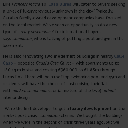
Like
Francesc Macià
10,
Casa Burés
will cater to buyers seeking
a level of luxury previously unknown in the city. “Typically,
Catalan family-owned development companies have focused
on the local market. We’ve seen an opportunity to do a new
type of
luxury development
for international buyers,”
says
Donaldson
, who is talking of putting a pool and gym in the
basement.
He is also renovating
two modernist buildings
in nearby
Calle
Casp
– opposite
Gaudi’s Casa Calvet
– with apartments up to
180 sq m in size and costing €960,000 to €1.85m through
Lucas Fox. There will be a rooftop swimming pool and gym and
residents will have the choice of customising their flat
with
modernist
,
minimalist
or (a mixture of the two) “
urban
”
interior design.
“We’re the first developer to get a
luxury development
on the
market post crisis,”
Donaldson
claims. “We bought the buildings
when we were in the depths of crisis three years ago, but we