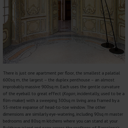
There is just one apartment per floor, the smallest a palatial
600sq m, the largest – the duplex penthouse – an almost
improbably massive 900sq m. Each uses the gentle curvature
of the eyeball to great effect (
Kogan
, incidentally, used to be a
film-maker) with a sweeping 300sq m living area framed by a
55-metre expanse of head-to-toe window. The other
dimensions are similarly eye-watering, including 90sq m master
bedrooms and 80sq m kitchens where you can stand at your
Bulthaup island and gaze across the rooftops of Barcelona’s