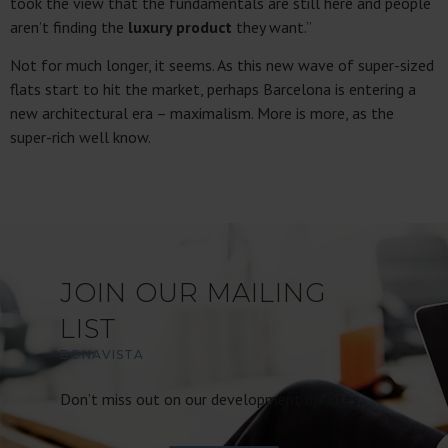
took the view that the fundamentals are still here and people
aren’t finding the
luxury product
they want.”
Not for much longer, it seems. As this new wave of super-sized
flats start to hit the market, perhaps Barcelona is entering a
new architectural era – maximalism. More is more, as the
super-rich well know.
JOIN OUR MAILING
LIST
BONAVISTA
Don’t miss out on our development updates.