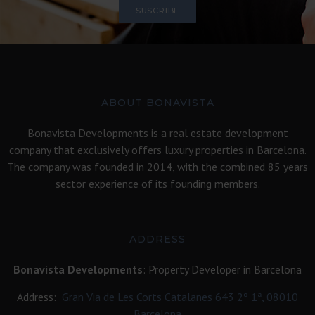
SUSCRIBE
ABOUT BONAVISTA
Bonavista Developments is a real estate development
company that exclusively offers luxury properties in Barcelona.
The company was founded in 2014, with the combined 85 years
sector experience of its founding members.
ADDRESS
Bonavista Developments
: Property Developer in Barcelona
Address:
Gran Via de Les Corts Catalanes 643 2º 1ª, 08010
Barcelona