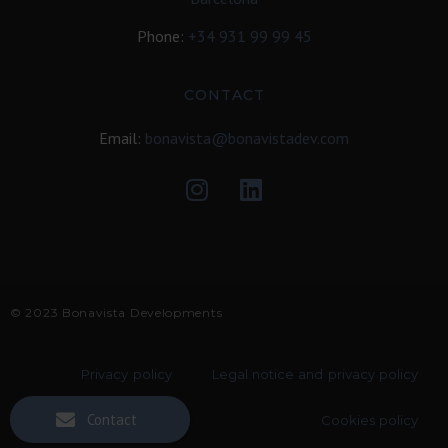
Phone:
+34
931 99 99 45
CONTACT
Email:
bonavista@bonavistadev.com
© 2023 Bonavista Developments
Privacy policy
Legal notice and privacy policy
Contact
Cookies policy