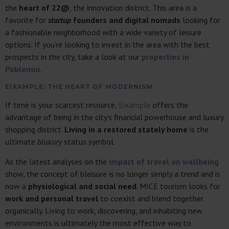
the
heart of 22@
, the innovation district. This area is a
favorite for
startup
founders and digital nomads
looking for
a fashionable neighborhood with a wide variety of leisure
options. If you’re looking to invest in the area with the best
prospects in the city, take a look at our
properties in
Poblenou.
EIXAMPLE: THE HEART OF MODERNISM
If time is your scarcest resource,
Eixample
offers the
advantage of being in the city’s financial powerhouse and luxury
shopping district.
Living in a restored stately home
is the
ultimate
bluxury
status symbol.
As the latest analyses on the
impact of travel on wellbeing
show, the concept of bleisure is no longer simply a trend and is
now a
physiological and social need
. MICE tourism looks for
work and personal travel
to coexist and blend together
organically. Living to work, discovering, and inhabiting new
environments is ultimately the most effective way to