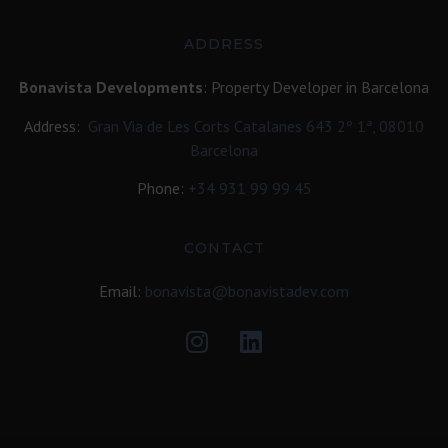
ADDRESS
Bonavista Developments
: Property Developer in Barcelona
Address:
Gran Via de Les Corts Catalanes 643 2º 1ª, 08010
Barcelona
Phone:
+34
931 99 99 45
CONTACT
Email:
bonavista@bonavistadev.com