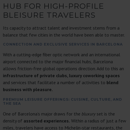
HUB FOR HIGH-PROFILE
BLEISURE TRAVELERS
Its capacity to attract talent and investment stems from a
balance that few cities in the world have been able to master.
CONNECTION AND EXCLUSIVE SERVICES IN BARCELONA
With a cutting-edge fiber optic network and an international
airport connected to the major financial hubs, Barcelona
allows friction-free global operations direction. Add to this an
infrastructure of private clubs, luxury coworking spaces
and services that facilitate a number of activities to
blend
business with pleasure.
PREMIUM LEISURE OFFERINGS: CUISINE, CULTURE, AND
THE SEA
One of Barcelona’s major draws for the
bluxury
set is the
density of
assorted experiences.
Within a radius of just a few
miles, travelers have access to Michelin-star restaurants, the