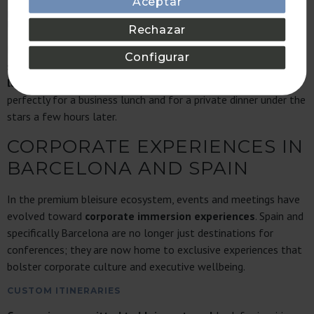
Aceptar
PROPERTIES OFFERING THE PERFECT BALANCE
BETWEEN OFFICE AND HOLIDAY HOME
Rechazar
In addition to boasting the highest quality, the key to the
Configurar
success of
Bonavista developments
is this dichotomy.
Quiet
luxury
can be found here in versatility: a terrace that works
perfectly for a business lunch and for a private dinner under the
stars a few hours later.
CORPORATE EXPERIENCES IN
BARCELONA AND SPAIN
In the premium bleisure ecosystem, events and meetings have
evolved toward
corporate immersion experiences
. Spain and
specifically Barcelona are no longer just destinations for
conferences; they are now home to exclusive experiences that
bolster corporate culture and executive wellbeing.
CUSTOM ITINERARIES