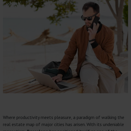
Where productivity meets pleasure, a paradigm of walking the
real estate map of major cities has arisen. With its undeniable