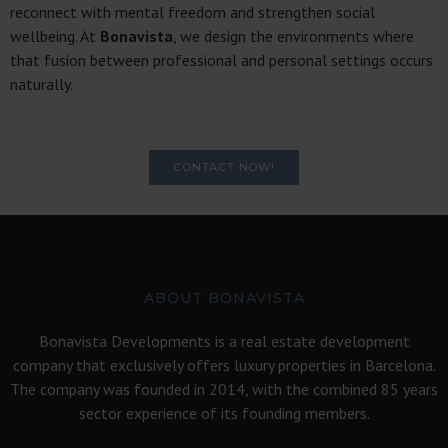
reconnect with mental freedom and strengthen social
wellbeing. At
Bonavista
, we design the environments where
that fusion between professional and personal settings occurs
naturally.
CONTACT NOW!
ABOUT BONAVISTA
Bonavista Developments is a real estate development
company that exclusively offers luxury properties in Barcelona.
The company was founded in 2014, with the combined 85 years
sector experience of its founding members.