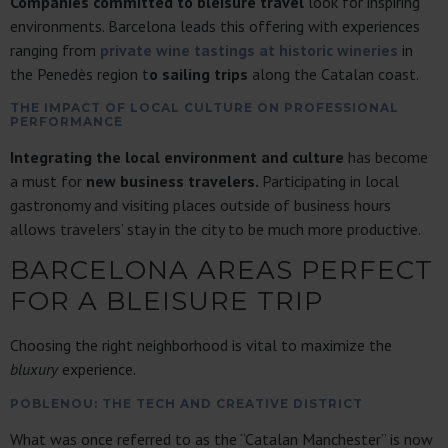
Companies committed to bleisure travel
look for inspiring
environments. Barcelona leads this offering with experiences
ranging from
private wine tastings at historic wineries
in
the Penedès region t
o sailing trips
along the Catalan coast.
THE IMPACT OF LOCAL CULTURE ON PROFESSIONAL
PERFORMANCE
Integrating the local environment and culture
has become
a must for
new business travelers.
Participating in local
gastronomy and visiting places outside of business hours
allows travelers’ stay in the city to be much more productive.
BARCELONA AREAS PERFECT
FOR A BLEISURE TRIP
Choosing the right neighborhood is vital to maximize the
bluxury
experience.
POBLENOU: THE TECH AND CREATIVE DISTRICT
What was once referred to as the “Catalan Manchester” is now