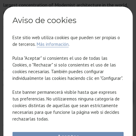
largest concentration of Modernist architecture in the world,
and the serenity of the Mediterranean Sea. This proximity is
Aviso de cookies
what allows them to turn a morning full of meetings into a
sunset pleasure cruise.
Este sitio web utiliza cookies que pueden ser propias o
WHY DOES BLEISURE DRIVE
de terceros.
Más información
.
REAL ESTATE INVESTMENT?
Pulsa "Aceptar" si consientes el uso de todas las
This shift in how people
travel for business
has caused
Cookies, o "Rechazar" si solo consientes el uso de las
unprecedented demand for a new type of real estate asset.
cookies necesarias. También puedes configurar
Executives no longer want to be just another worker, but
individualmente las cookies haciendo clic en "Configurar".
rather a traveler.
Este banner permanecerá visible hasta que expreses
THE NEED FOR “TEMPORARY HOMES” WITH WELL-
tus preferencias. No utilizaremos ninguna categoría de
DESIGNED HIGH PRODUCTIVITY SPACES
cookies distintas de aquellas que sean estrictamente
Today’s investors are looking for properties that function as
necesarias para que funcione la página web si decides
“temporary homes” with
high productivity spaces
: spacious
rechazarlas todas.
offices, impeccable acoustics, and an aesthetic that projects
the right professional image for their time working remotely.