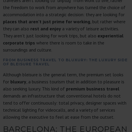
travelers aren’t looking to “unplug” from work to live, rather
the freedom to work from anywhere has turned the choice of
accommodation into a strategic decision: they are looking for
places that aren’t just prime for working
, but rather where
they can also
rest and enjoy
a variety of leisure activities.
They aren’t just looking for work trips, but also
experiential
corporate trips
where there is room to take in the
surroundings and culture.
FROM BUSINESS TRAVEL TO BLUXURY: THE LUXURY SIDE
OF BLEISURE TRAVEL
Although bleisure is the general term, the premium set looks
for
bluxury
, a business tourism that in addition to pleasure is
also seeking luxury. This kind of
premium business travel
demands an infrastructure that conventional hotels do not
tend to offer continuously: total privacy, designer spaces with
technical lighting for videocalls, and a variety of services
allowing the executive to feel at ease from the outset.
BARCELONA: THE EUROPEAN