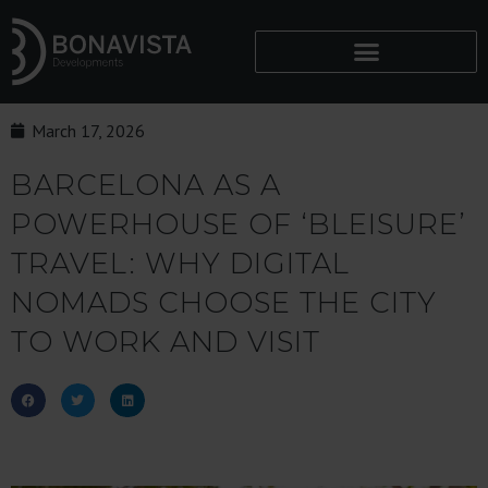
March 17, 2026
BARCELONA AS A
POWERHOUSE OF ‘BLEISURE’
TRAVEL: WHY DIGITAL
NOMADS CHOOSE THE CITY
TO WORK AND VISIT