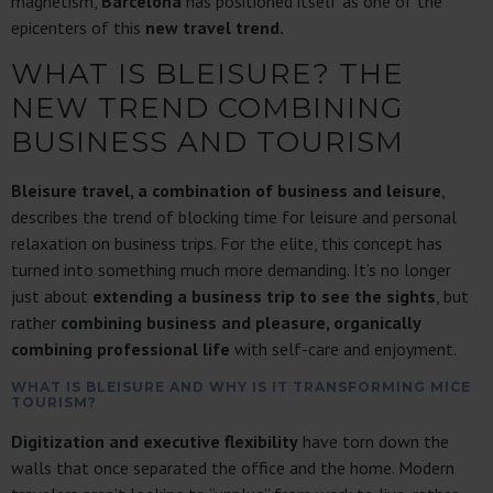
magnetism,
Barcelona
has positioned itself as one of the
epicenters of this
new travel trend.
WHAT IS BLEISURE? THE
NEW TREND COMBINING
BUSINESS AND TOURISM
Bleisure travel, a combination of business and leisure
,
describes the trend of blocking time for leisure and personal
relaxation on business trips. For the elite, this concept has
turned into something much more demanding. It’s no longer
just about
extending a business trip to see the sights
, but
rather
combining business and pleasure, organically
combining professional life
with self-care and enjoyment.
WHAT IS BLEISURE AND WHY IS IT TRANSFORMING MICE
TOURISM?
Digitization and executive flexibility
have torn down the
walls that once separated the office and the home. Modern