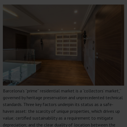
Barcelona’s “prime” residential market is a “collectors’ market,”
governed by heritage preservation and unprecedented technical
standards. Three key factors underpin its status as a safe-
haven asset: the scarcity of unique properties, which drives up
value; certified sustainability as a requirement to mitigate
depreciation; and the clear duality of location between the