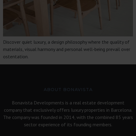
Discover quiet luxury, a design philosophy where the quality of
materials, visual harmony and personal well-being prevail over
ostentation.
ABOUT BONAVISTA
Bonavista Developments is a real estate development
company that exclusively offers luxury properties in Barcelona.
The company was founded in 2014, with the combined 85 years
sector experience of its founding members.