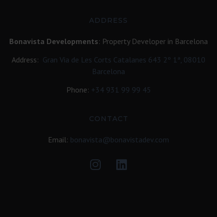
ADDRESS
Bonavista Developments
: Property Developer in Barcelona
Address:
Gran Via de Les Corts Catalanes 643 2º 1ª, 08010
Barcelona
Phone:
+34
931 99 99 45
CONTACT
Email:
bonavista@bonavistadev.com