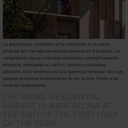
La arquitectura sostenible se ha convertido en el nuevo
estándar del mercado inmobiliario premium en Barcelona. Los
compradores buscan viviendas saludables y energéticamente
eficientes, priorizando el confort térmico y materiales
naturales. Esta tendencia no solo garantiza bienestar, sino que
asegura una mayor revalorización de los activos frente a las
viviendas tradicionales.
THE PRIME RESIDENTIAL
MARKET IN BARCELONA AT
THE END OF THE FIRST HALF
OF THE YEAR