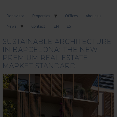
Bonavista
Properties
Offices
About us
News
Contact
EN
ES
SUSTAINABLE ARCHITECTURE
IN BARCELONA: THE NEW
PREMIUM REAL ESTATE
MARKET STANDARD