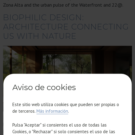
Zona Alta and the urban pulse of the Waterfront and 22@.
BIOPHILIC DESIGN:
ARCHITECTURE CONNECTING
US WITH NATURE
Aviso de cookies
Este sitio web utiliza cookies que pueden ser propias o
de terceros.
Más información
.
Biophilic design has moved beyond an aesthetic trend to
become the foundation of high-end architecture. We explore
Pulsa "Aceptar" si consientes el uso de todas las
how natural light, ventilation, and premium materials are
Cookies, o "Rechazar" si solo consientes el uso de las