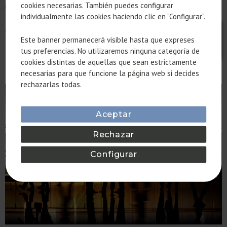
cookies necesarias. También puedes configurar
redefining the quality of residential and corporate spaces.
individualmente las cookies haciendo clic en "Configurar".
Discover how we apply these principles in our projects to
create environments that connect with nature.
Este banner permanecerá visible hasta que expreses
22@ AND THE EVOLUTION OF
tus preferencias. No utilizaremos ninguna categoría de
cookies distintas de aquellas que sean estrictamente
OFFICES IN BARCELONA
necesarias para que funcione la página web si decides
rechazarlas todas.
Aceptar
Rechazar
Configurar