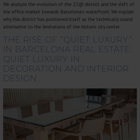
We analyze the evolution of the 22@ district and the shift of
the office market towards Barcelona’s waterfront. We explain
why this district has positioned itself as the technically sound
alternative to the limitations of the historic city center.
THE RISE OF “QUIET LUXURY”
IN BARCELONA REAL ESTATE:
QUIET LUXURY IN
DECORATION AND INTERIOR
DESIGN