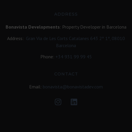
ADDRESS
Bonavista Developments
: Property Developer in Barcelona
Address:
Gran Via de Les Corts Catalanes 643 2º 1ª, 08010
Barcelona
Phone:
+34
931 99 99 45
CONTACT
Email:
bonavista@bonavistadev.com