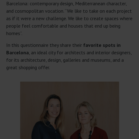
Barcelona: contemporary design, Mediterranean character,
and cosmopolitan vocation. “We like to take on each project
as if it were a new challenge. We like to create spaces where
people feel comfortable and houses that end up being
homes”.
In this questionnaire they share their
favorite spots in
Barcelona
, an ideal city for architects and interior designers,
for its architecture, design, galleries and museums, and a
great shopping offer.