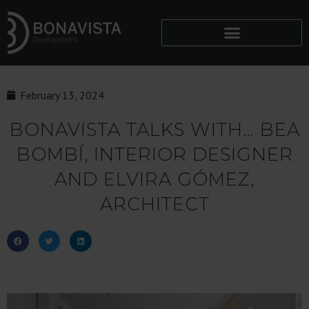
February 13, 2024
BONAVISTA TALKS WITH… BEA
BOMBÍ, INTERIOR DESIGNER
AND ELVIRA GÓMEZ,
ARCHITECT