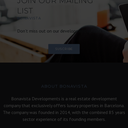
JOIN OUR MAILING
LIST
BONAVISTA
Don’t miss out on our development updates.
SUSCRIBE
ABOUT BONAVISTA
Bonavista Developments is a real estate development
company that exclusively offers luxury properties in Barcelona.
The company was founded in 2014, with the combined 85 years
sector experience of its founding members.