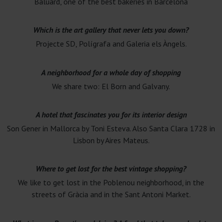
Baluard, one of the best bakeries in Barcelona
Which is the art gallery that never lets you down?
Projecte SD, Polígrafa and Galeria els Àngels.
A neighborhood for a whole day of shopping
We share two: El Born and Galvany.
A hotel that fascinates you for its interior design
Son Gener in Mallorca by Toni Esteva. Also Santa Clara 1728 in
Lisbon by Aires Mateus.
Where to get lost for the best vintage shopping?
We like to get lost in the Poblenou neighborhood, in the
streets of Gràcia and in the Sant Antoni Market.