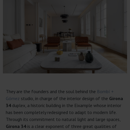
They are the founders and the soul behind the
Bombí +
Gómez
studio, in charge of the interior design of the
Girona
34
duplex, a historic building in the Eixample whose interior
has been completely redesigned to adapt to modern life.
Through its commitment to natural light and large spaces,
Girona 34
is a clear exponent of three great qualities of