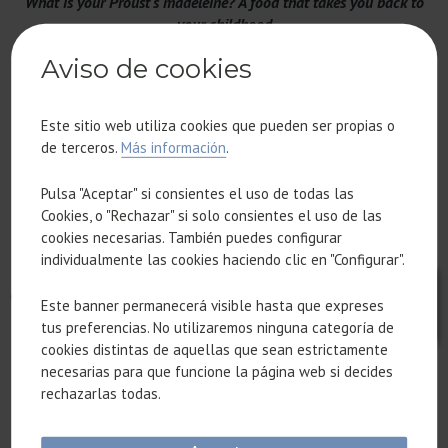
What is your Proust's madeleine? A food that takes you back to
your childhood
Lentils with chorizo
Aviso de cookies
The perfect Sunday plan
Este sitio web utiliza cookies que pueden ser propias o
A walk in the sun, reading, a good meal and a siesta (nap).
de terceros.
Más información
.
Pulsa "Aceptar" si consientes el uso de todas las
A typical restaurant to take your friends from another country to
Cookies, o "Rechazar" si solo consientes el uso de las
Hermanos Torres restaurant to enjoy a gastronomic and
cookies necesarias. También puedes configurar
architectural experience at the same time. Sensa Pressa highly
individualmente las cookies haciendo clic en "Configurar".
recommended for its chickpeas with espardenyes (sea
cucumbers) and most of the restaurants of the Grupo Tragaluz.
Este banner permanecerá visible hasta que expreses
tus preferencias. No utilizaremos ninguna categoría de
cookies distintas de aquellas que sean estrictamente
An ethnic restaurant that transports you to another country
necesarias para que funcione la página web si decides
El Koryo, a Korean restaurant in the Sant Gervasi district.
rechazarlas todas.
Can you name an establishment in the Eixample that has gained