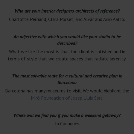
Who are your interior designers-architects of reference?
Charlotte Perriand, Clara Porset, and Alvar and Aino Aalto.
An adjective with which you would like your studio to be
described?
What we like the most is that the client is satisfied and in
terms of style that we create spaces that radiate serenity.
The most solvable route for a cultural and creative plan in
Barcelona
Barcelona has many museums to visit. We would highlight the
Miró Foundation of Josep Lluis Sert.
Where will we find you if you make a weekend getaway?
In Cadaqués