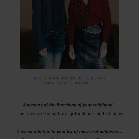
BEA BOMBÍ, INTERIOR DESIGNER
ELVIRA GÓMEZ, ARCHITECT
A memory of the Barcelona of your childhood...
The rides on the harbour “golondrinas” and Tibidabo
A recent addition to your list of must-visit addresses...